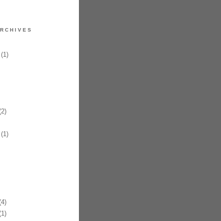
RCHIVES
(1)
2)
(1)
4)
1)