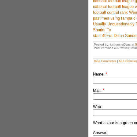
national football league
national football league w
football control rank W
pastimes using tampa cl
Usually Unquestionably 
Sharks To
start 49Ers Deion Sander
Posted by: katherinej5sux at
0
Post contains 432 words, total 
Hide Comments
|
Add Commen
Name:
*
Mail:
*
Web:
What colour is a green o
Answer: