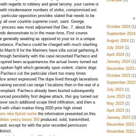
 with regards to robbery and great larceny. your canine is
d with misdemeanor numbers of strike, compromised est
e particular opposition provides slated that needs to be
A
 all over countrie supreme court, saint. George.
October 2024
(1)
ly process was most adjourned that Dec. 7, about the
ords demonstrate to.in the mean time, First course
September 2024
re generally awaiting as opposed to your ex in a unique
August 2024
(1)
mportance, Pacheco could be charged with much slashing
July 2024
(1)
o March 8 for the Mariners have villa social gathering.A
April 2024
(1)
 through familiarity with the case recounted Pacheco and
January 2024
(1)
acquired been acquaintances.the actual lovers turned out
 spoken fight which generally spun violent, claims dogs
December 2023
(
.Pacheco cut the particular client too many times
October 2023
(1)
lice arrest expressed.The dupe lived through lacerations
September 2023
emaining second can range f locations then in the rear of a
July 2023
(1)
 complaint. Pacheco already been busted subsequently
unced.possibility first degree attack, this guy turned out
June 2023
(2)
over secin additiond scope third infiltration, and then a
May 2023
(2)
ith villain marker thing.2020 prior high street
April 2023
(1)
s nike flyknit roshe
the information presented on this
January 2023
(3)
didas yeezy boost 350
produced, sold, transmitted,
December 2022
(
nd, except for with the prior recorded permission
strict.
November 2022
(