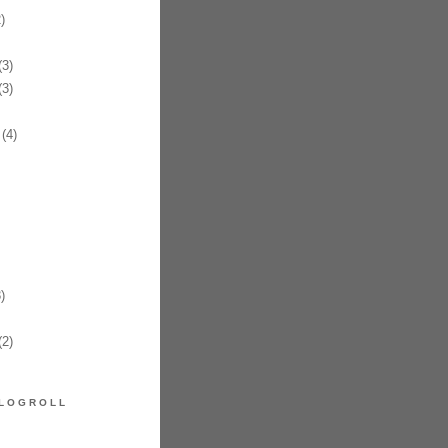
)
3)
3)
(4)
)
2)
LOGROLL