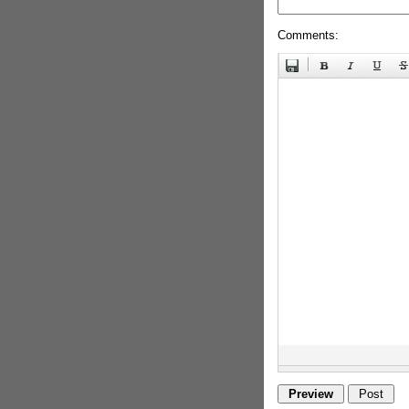
Comments: