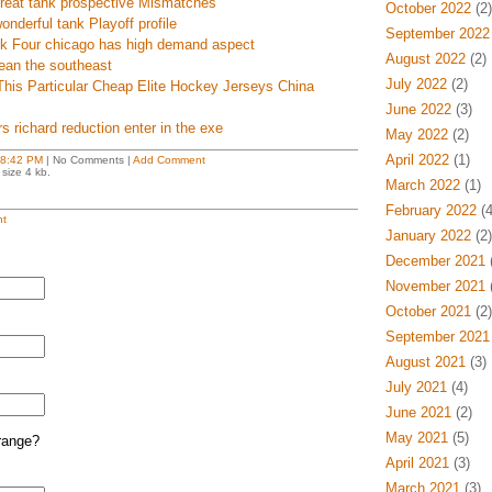
 great tank prospective Mismatches
October 2022
(2)
onderful tank Playoff profile
September 2022
eek Four chicago has high demand aspect
August 2022
(2)
ean the southeast
July 2022
(2)
This Particular Cheap Elite Hockey Jerseys China
June 2022
(3)
s richard reduction enter in the exe
May 2022
(2)
April 2022
(1)
8:42 PM
| No Comments |
Add Comment
size 4 kb.
March 2022
(1)
February 2022
(4
t
January 2022
(2)
December 2021
(
November 2021
(
October 2021
(2)
September 2021
August 2021
(3)
July 2021
(4)
June 2021
(2)
May 2021
(5)
range?
April 2021
(3)
March 2021
(3)