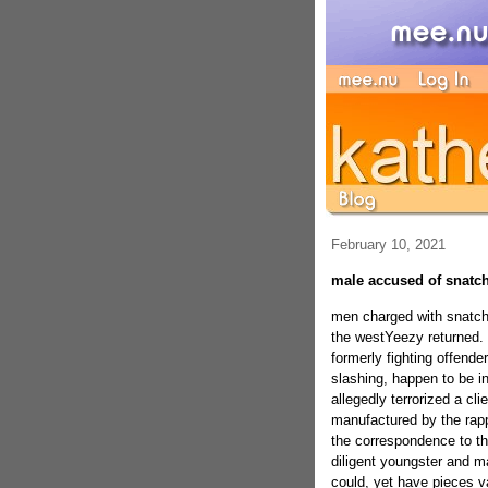
February 10, 2021
male accused of snatch
men charged with snatch
the westYeezy returned.
formerly fighting offend
slashing, happen to be in
allegedly terrorized a cl
manufactured by the ra
the correspondence to th
diligent youngster and ma
could, yet have pieces 