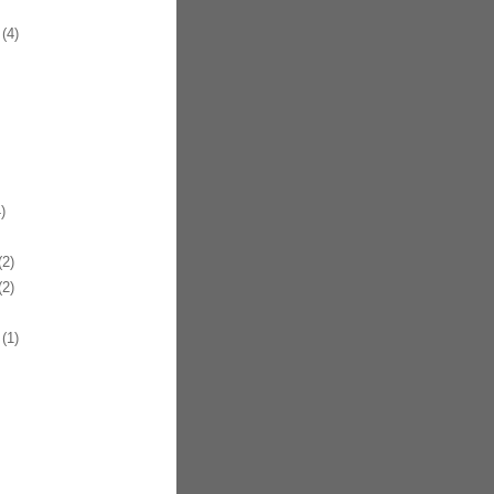
(4)
)
2)
2)
(1)