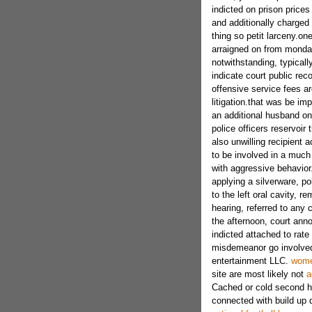
indicted on prison prices
and additionally charge
thing so petit larceny.on
arraigned on from monday
notwithstanding, typical
indicate court public rec
offensive service fees a
litigation.that was be i
an additional husband ont
police officers reservoir
also unwilling recipient 
to be involved in a much
with aggressive behavior
applying a silverware, po
to the left oral cavity, r
hearing, referred to any
the afternoon, court anno
indicted attached to rate 
misdemeanor go involved w
entertainment LLC.
women
site are most likely not
a
Cached or cold second ha
connected with build up di