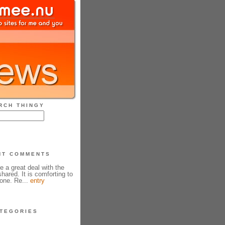
RCH THINGY
NT COMMENTS
e a great deal with the
hared. It is comforting to
one. Re...
entry
TEGORIES