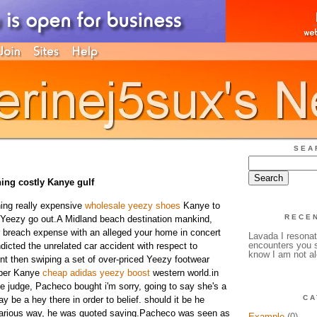
SEA
ing costly Kanye gulf
ing really expensive
wholesale yeezy shoes
Kanye to
RECE
 Yeezy go out.A Midland beach destination mankind,
er breach expense with an alleged your home in concert
Lavada I resonat
encounters you s
dicted the unrelated car accident with respect to
know I am not al
ient then swiping a set of over-priced Yeezy footwear
pper Kanye
cheap adidas yeezy boost
western world.in
e judge, Pacheco bought i'm sorry, going to say she's a
CA
y be a hey there in order to belief. should it be he
various way, he was quoted saying.Pacheco was seen as
Example
(0)