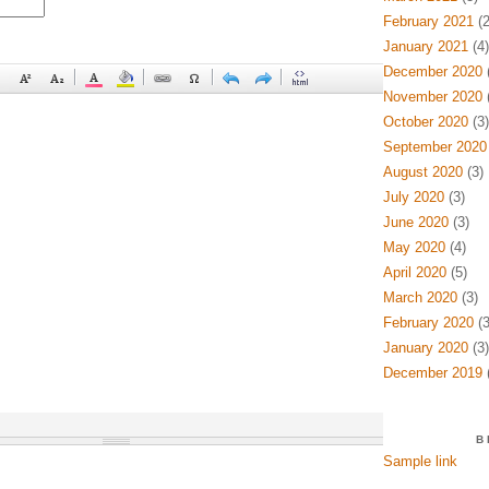
February 2021
(2
January 2021
(4)
December 2020
(
November 2020
(
October 2020
(3)
September 2020
August 2020
(3)
July 2020
(3)
June 2020
(3)
May 2020
(4)
April 2020
(5)
March 2020
(3)
February 2020
(3
January 2020
(3)
December 2019
(
B
Sample link